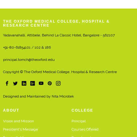
THE OXFORD MEDICAL COLLEGE, HOSPITAL &
RESEARCH CENTRE
Yadavanahalli, Attibele, Behind La Classic Hotel, Bangalore - 562107
+91-80-61854101 / 102 & 186
principal.tomch@theoxford.edu
Copyright © The Oxford Medical College, Hospital & Research Centre
Designed and Maintained by
Nita Microtek
ABOUT
COLLEGE
Vision and Mission
Principal
President's Message
Courses Offered