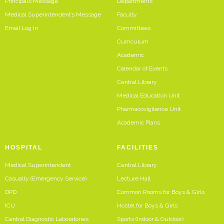
Principal’s Message
Departments
Medical Superintendent’s Message
Faculty
Email Log In
Committees
Curriculum
Academic
Calendar of Events
Central Library
Medical Education Unit
Pharmacovigilence Unit
Academic Plans
HOSPITAL
FACILITIES
Medical Superintendent
Central Library
Casualty (Emergency Service)
Lecture Hall
OPD
Common Rooms for Boys & Girls
ICU
Hostel for Boys & Girls
Central Diagnostic Laboratories
Sports (Indoor & Outdoor)