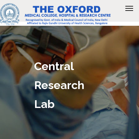
Central
Research
Lab