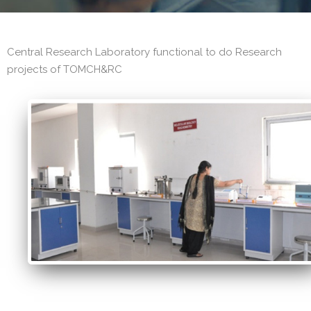
Central Research Laboratory functional to do Research
projects of TOMCH&RC